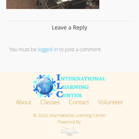
Leave a Reply
You must be
logged in
to post a comment.
About
Classes
Contact
Volunteer
©
2026 International Learning Center
Powered By: