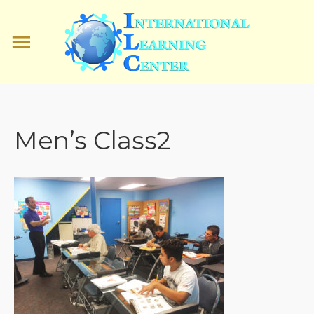
Men’s Class2